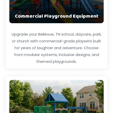
Commercial Playground Equipment
Upgrade your Bellevue, TN school, daycare, park,
or church with commercial-grade playsets built
for years of laughter and adventure. Choose
from modular systems, inclusive designs, and
themed playgrounds.