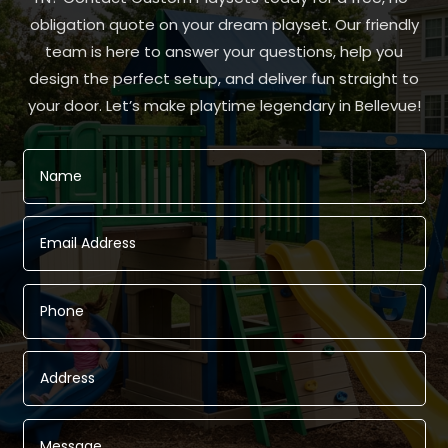
obligation quote on your dream playset. Our friendly
team is here to answer your questions, help you
design the perfect setup, and deliver fun straight to
your door. Let’s make playtime legendary in Bellevue!