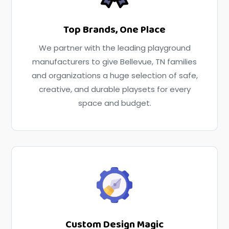
Top Brands, One Place
We partner with the leading playground
manufacturers to give Bellevue, TN families
and organizations a huge selection of safe,
creative, and durable playsets for every
space and budget.
Custom Design Magic