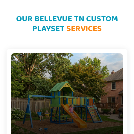
OUR BELLEVUE TN CUSTOM
PLAYSET
SERVICES