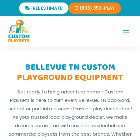
FREE ESTIMATE
(833) 353-PLAY
BELLEVUE TN CUSTOM
PLAYGROUND EQUIPMENT
Get ready to bring adventure home—Custom
Playsets is here to turn every Bellevue, TN backyard,
school, or park into a one-of-a-kind play destination!
As your trusted local playground dealer, we make
dreams come true with custom residential and
commercial playsets from the best brands. Whether