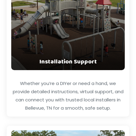
Installation Support
Whether you’re a DIYer or need a hand, we
provide detailed instructions, virtual support, and
can connect you with trusted local installers in
Bellevue, TN for a smooth, safe setup.