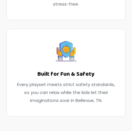
stress-free.
Built for Fun & Safety
Every playset meets strict safety standards,
so you can relax while the kids let their
imaginations soar in Bellevue, TN.