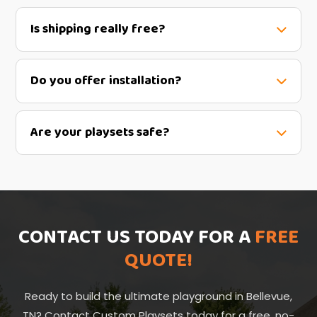
Is shipping really free?
Do you offer installation?
Are your playsets safe?
CONTACT US TODAY FOR A
FREE
QUOTE!
Ready to build the ultimate playground in Bellevue,
TN? Contact Custom Playsets today for a free, no-