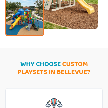
WHY CHOOSE
CUSTOM
PLAYSETS IN BELLEVUE?