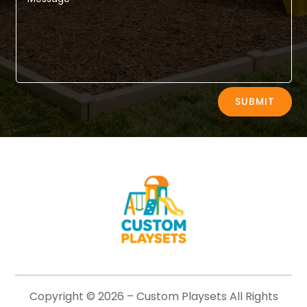
Alternative:
SUBMIT
Copyright © 2026 –
Custom Playsets
All Rights