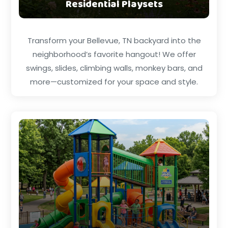
Residential Playsets
Transform your Bellevue, TN backyard into the
neighborhood’s favorite hangout! We offer
swings, slides, climbing walls, monkey bars, and
more—customized for your space and style.