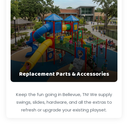
Replacement Parts & Accessories
Keep the fun going in Bellevue, TN! We supply
swings, slides, hardware, and all the extras to
refresh or upgrade your existing playset.