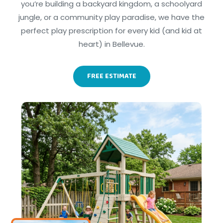
you’re building a backyard kingdom, a schoolyard
jungle, or a community play paradise, we have the
perfect play prescription for every kid (and kid at
heart) in Bellevue.
FREE ESTIMATE