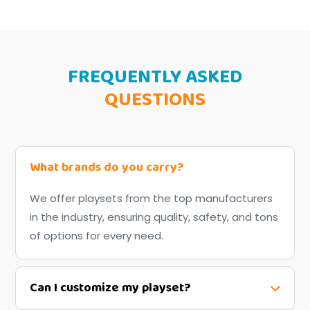
FREQUENTLY ASKED
QUESTIONS
What brands do you carry?
We offer playsets from the top manufacturers
in the industry, ensuring quality, safety, and tons
of options for every need.
Can I customize my playset?