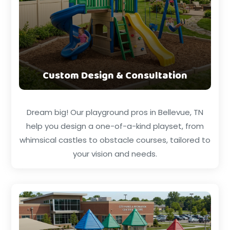
Custom Design & Consultation
Dream big! Our playground pros in Bellevue, TN
help you design a one-of-a-kind playset, from
whimsical castles to obstacle courses, tailored to
your vision and needs.