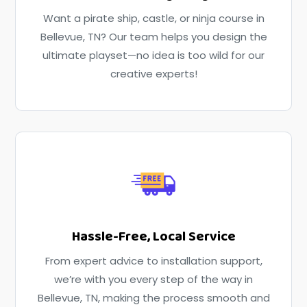
Want a pirate ship, castle, or ninja course in
Bellevue, TN? Our team helps you design the
ultimate playset—no idea is too wild for our
creative experts!
Hassle-Free, Local Service
From expert advice to installation support,
we’re with you every step of the way in
Bellevue, TN, making the process smooth and