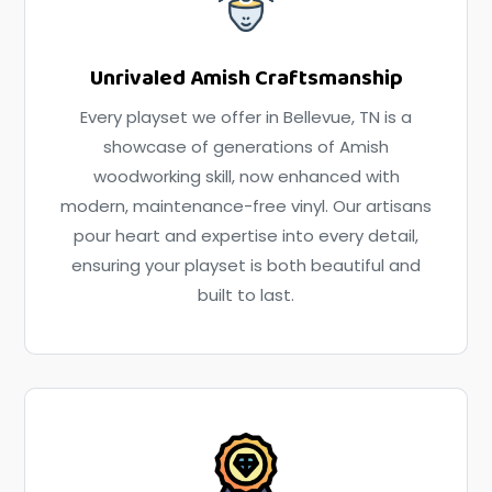
Unrivaled Amish Craftsmanship
Every playset we offer in Bellevue, TN is a
showcase of generations of Amish
woodworking skill, now enhanced with
modern, maintenance-free vinyl. Our artisans
pour heart and expertise into every detail,
ensuring your playset is both beautiful and
built to last.