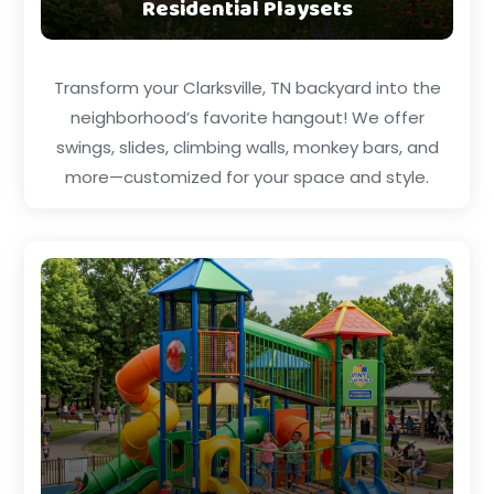
Residential Playsets
Transform your Clarksville, TN backyard into the
neighborhood’s favorite hangout! We offer
swings, slides, climbing walls, monkey bars, and
more—customized for your space and style.