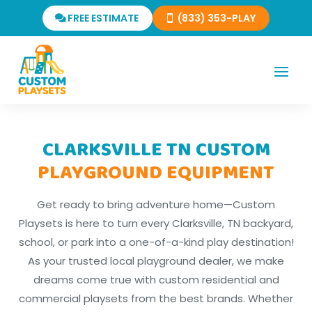
FREE ESTIMATE
(833) 353-PLAY
CLARKSVILLE TN CUSTOM
PLAYGROUND EQUIPMENT
Get ready to bring adventure home—Custom
Playsets is here to turn every Clarksville, TN backyard,
school, or park into a one-of-a-kind play destination!
As your trusted local playground dealer, we make
dreams come true with custom residential and
commercial playsets from the best brands. Whether