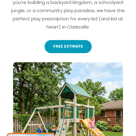
you’re building a backyard kingdom, a schoolyard
jungle, or a community play paradise, we have the
perfect play prescription for every kid (and kid at
heart) in Clarksville.
FREE ESTIMATE