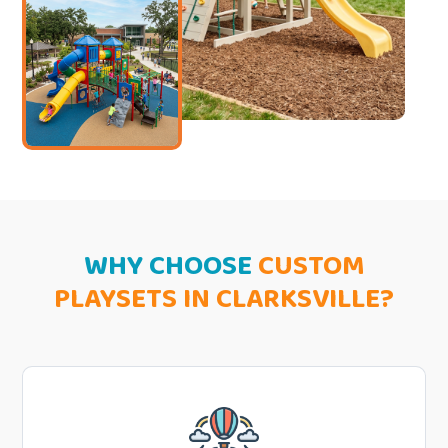
WHY CHOOSE
CUSTOM
PLAYSETS IN CLARKSVILLE?