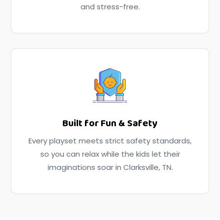
and stress-free.
Built for Fun & Safety
Every playset meets strict safety standards,
so you can relax while the kids let their
imaginations soar in Clarksville, TN.