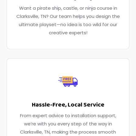
Want a pirate ship, castle, or ninja course in
Clarksville, TN? Our team helps you design the
ultimate playset—no idea is too wild for our
creative experts!
Hassle-Free, Local Service
From expert advice to installation support,
we’re with you every step of the way in
Clarksville, TN, making the process smooth