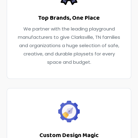
Top Brands, One Place
We partner with the leading playground
manufacturers to give Clarksville, TN families
and organizations a huge selection of safe,
creative, and durable playsets for every
space and budget.
Custom Design Magic