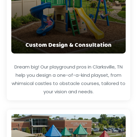
Custom Design & Consultation
Dream big! Our playground pros in Clarksville, TN
help you design a one-of-a-kind playset, from
whimsical castles to obstacle courses, tailored to
your vision and needs.