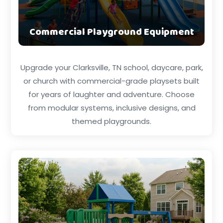
Commercial Playground Equipment
Upgrade your Clarksville, TN school, daycare, park,
or church with commercial-grade playsets built
for years of laughter and adventure. Choose
from modular systems, inclusive designs, and
themed playgrounds.