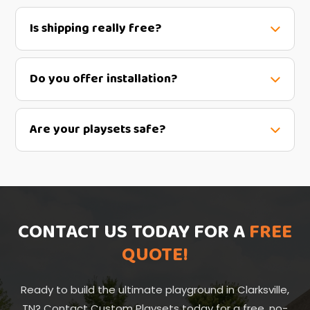
Is shipping really free?
Do you offer installation?
Are your playsets safe?
CONTACT US TODAY FOR A
FREE
QUOTE!
Ready to build the ultimate playground in Clarksville,
TN? Contact Custom Playsets today for a free, no-