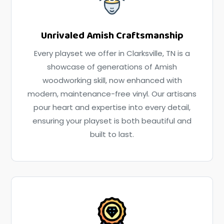
Unrivaled Amish Craftsmanship
Every playset we offer in Clarksville, TN is a
showcase of generations of Amish
woodworking skill, now enhanced with
modern, maintenance-free vinyl. Our artisans
pour heart and expertise into every detail,
ensuring your playset is both beautiful and
built to last.