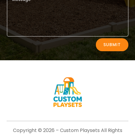
Alternative:
SUBMIT
Copyright © 2026 –
Custom Playsets
All Rights