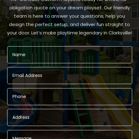
obligation quote on your dream playset. Our friendly
team is here to answer your questions, help you
design the perfect setup, and deliver fun straight to
your door. Let’s make playtime legendary in Clarksville!