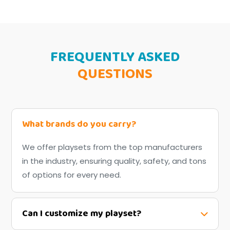
FREQUENTLY ASKED
QUESTIONS
What brands do you carry?
We offer playsets from the top manufacturers
in the industry, ensuring quality, safety, and tons
of options for every need.
Can I customize my playset?