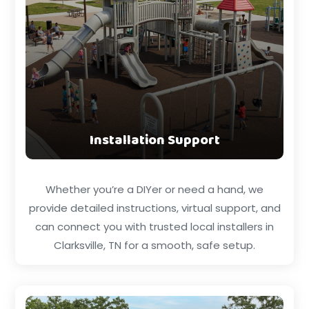
Installation Support
Whether you’re a DIYer or need a hand, we
provide detailed instructions, virtual support, and
can connect you with trusted local installers in
Clarksville, TN for a smooth, safe setup.