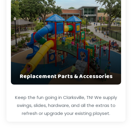
Replacement Parts & Accessories
Keep the fun going in Clarksville, TN! We supply
swings, slides, hardware, and all the extras to
refresh or upgrade your existing playset.