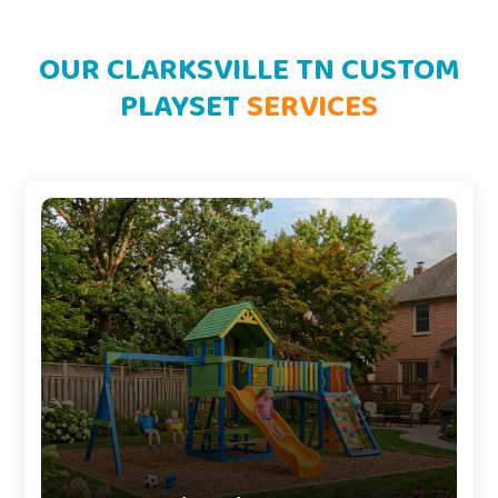
OUR CLARKSVILLE TN CUSTOM
PLAYSET
SERVICES