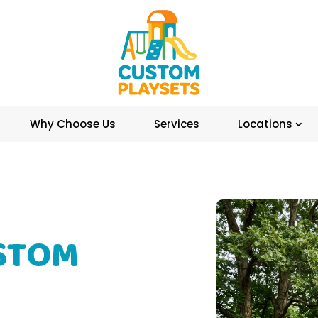
Why Choose Us
Services
Locations
STOM