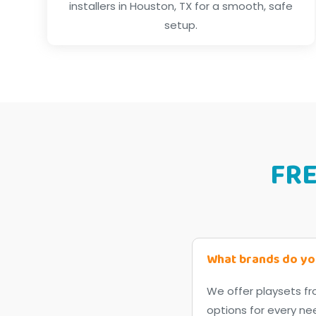
installers in Houston, TX for a smooth, safe
setup.
FR
What brands do yo
We offer playsets fr
options for every ne