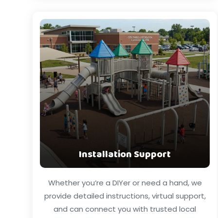
Installation Support
Whether you’re a DIYer or need a hand, we
provide detailed instructions, virtual support,
and can connect you with trusted local