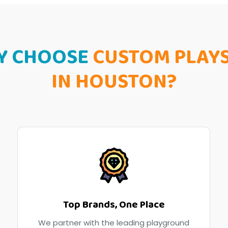
Y CHOOSE
CUSTOM PLAY
IN HOUSTON?
Top Brands, One Place
We partner with the leading playground