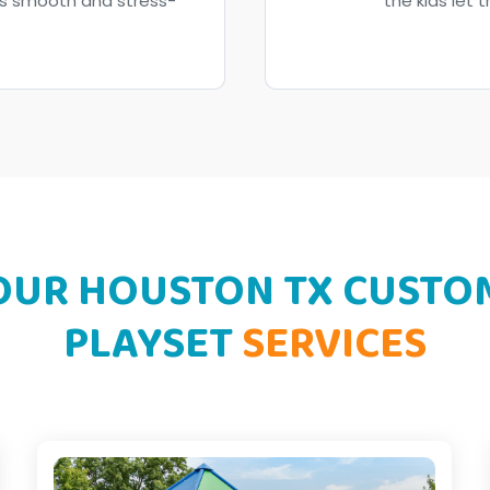
ss smooth and stress-
the kids let 
OUR HOUSTON TX CUSTO
PLAYSET
SERVICES