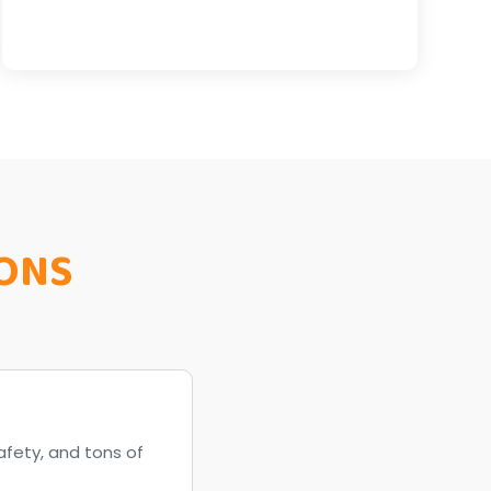
ONS
afety, and tons of