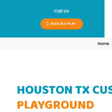
Call Us
(833) 353-PLAY
Home
HOUSTON TX CU
PLAYGROUND