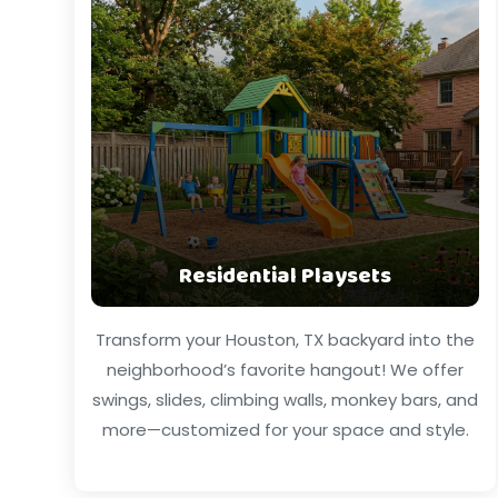
Residential Playsets
Transform your Houston, TX backyard into the
neighborhood’s favorite hangout! We offer
swings, slides, climbing walls, monkey bars, and
more—customized for your space and style.