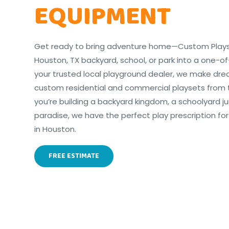
EQUIPMENT
Get ready to bring adventure home—Custom Playset
Houston, TX backyard, school, or park into a one-of
your trusted local playground dealer, we make dr
custom residential and commercial playsets from 
you’re building a backyard kingdom, a schoolyard j
paradise, we have the perfect play prescription for
in Houston.
FREE ESTIMATE