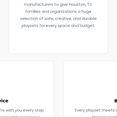
manufacturers to give Houston, TX
families and organizations a huge
selection of safe, creative, and durable
playsets for every space and budget.
vice
B
’re with you every step
Every playset meets s