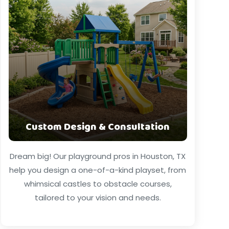
Custom Design & Consultation
Dream big! Our playground pros in Houston, TX
help you design a one-of-a-kind playset, from
whimsical castles to obstacle courses,
tailored to your vision and needs.