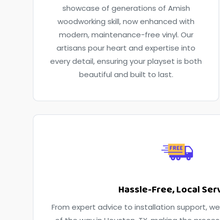
showcase of generations of Amish
woodworking skill, now enhanced with
modern, maintenance-free vinyl. Our
artisans pour heart and expertise into
every detail, ensuring your playset is both
beautiful and built to last.
Hassle-Free, Local Ser
From expert advice to installation support, we