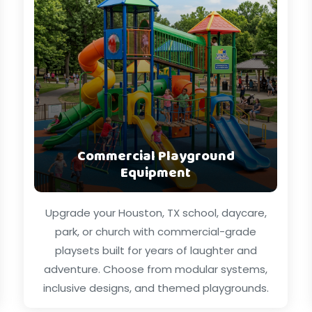
Commercial Playground
Equipment
Upgrade your Houston, TX school, daycare,
park, or church with commercial-grade
playsets built for years of laughter and
adventure. Choose from modular systems,
inclusive designs, and themed playgrounds.