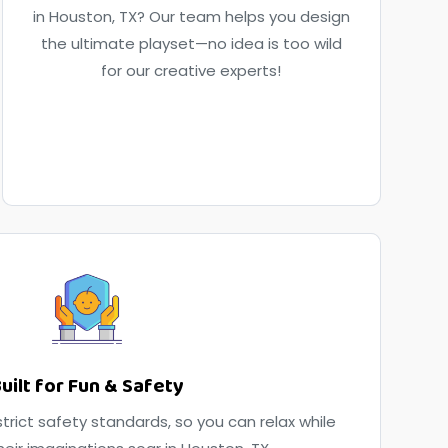
in Houston, TX? Our team helps you design
the ultimate playset—no idea is too wild
for our creative experts!
uilt for Fun & Safety
trict safety standards, so you can relax while