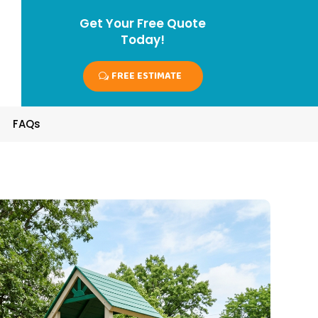
Get Your Free Quote
Today!
FREE ESTIMATE
FAQs