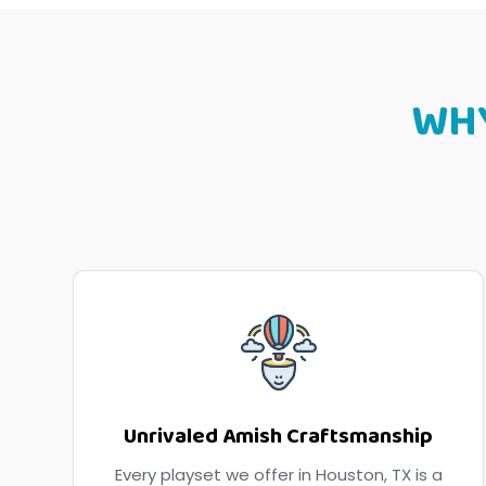
WH
Unrivaled Amish Craftsmanship
Every playset we offer in Houston, TX is a