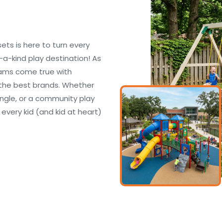
s is here to turn every
-a-kind play destination! As
eams come true with
the best brands. Whether
ungle, or a community play
 every kid (and kid at heart)