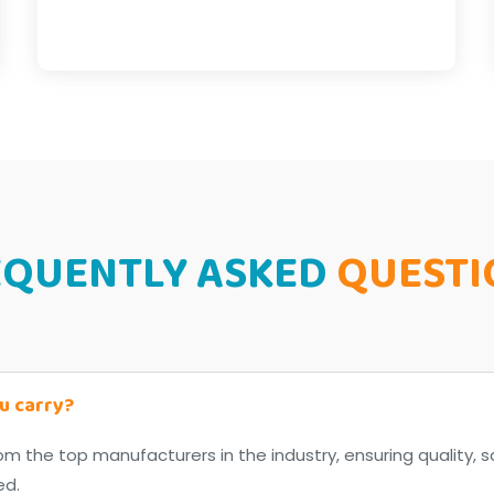
EQUENTLY ASKED
QUESTI
u carry?
om the top manufacturers in the industry, ensuring quality, s
ed.