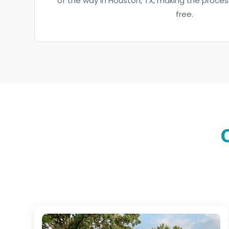
of the way in Houston, TX, making the proce
free.