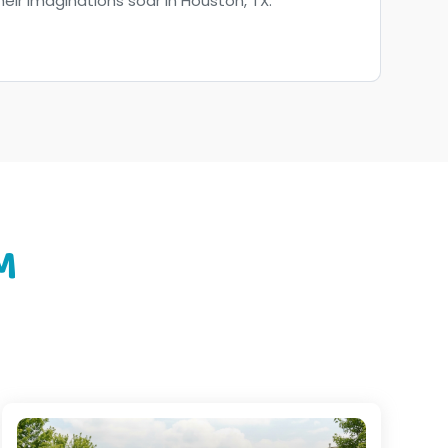
their imaginations soar in Houston, TX.
M