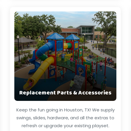
Replacement Parts & Accessories
Keep the fun going in Houston, TX! We supply
swings, slides, hardware, and all the extras to
refresh or upgrade your existing playset.