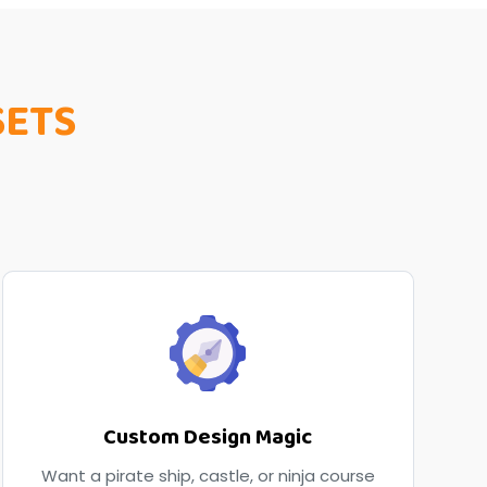
SETS
Custom Design Magic
Want a pirate ship, castle, or ninja course