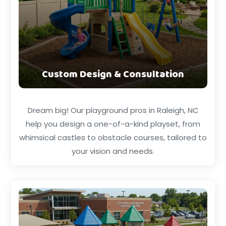
Custom Design & Consultation
Dream big! Our playground pros in Raleigh, NC
help you design a one-of-a-kind playset, from
whimsical castles to obstacle courses, tailored to
your vision and needs.