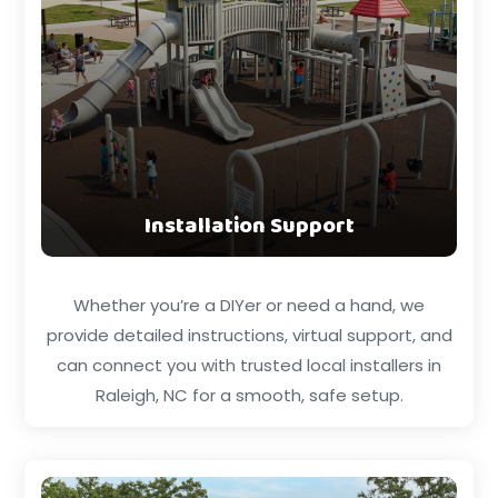
Installation Support
Whether you’re a DIYer or need a hand, we
provide detailed instructions, virtual support, and
can connect you with trusted local installers in
Raleigh, NC for a smooth, safe setup.