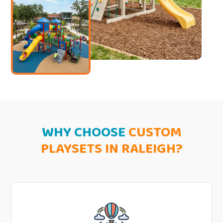
WHY CHOOSE
CUSTOM
PLAYSETS IN RALEIGH?