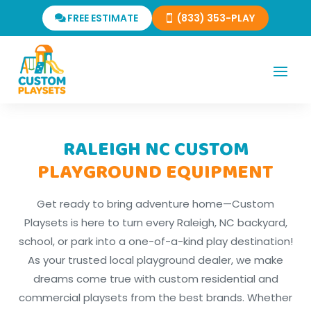
FREE ESTIMATE
(833) 353-PLAY
RALEIGH NC CUSTOM
PLAYGROUND EQUIPMENT
Get ready to bring adventure home—Custom
Playsets is here to turn every Raleigh, NC backyard,
school, or park into a one-of-a-kind play destination!
As your trusted local playground dealer, we make
dreams come true with custom residential and
commercial playsets from the best brands. Whether