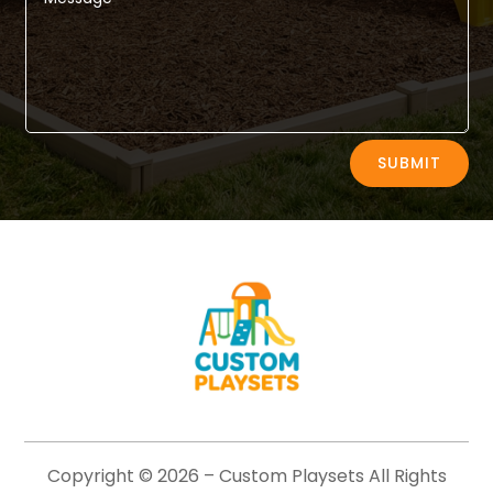
Alternative:
SUBMIT
Copyright © 2026 –
Custom Playsets
All Rights