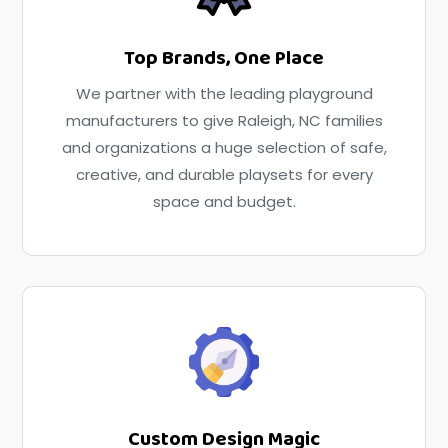
Top Brands, One Place
We partner with the leading playground
manufacturers to give Raleigh, NC families
and organizations a huge selection of safe,
creative, and durable playsets for every
space and budget.
Custom Design Magic