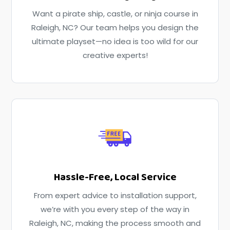
Want a pirate ship, castle, or ninja course in
Raleigh, NC? Our team helps you design the
ultimate playset—no idea is too wild for our
creative experts!
Hassle-Free, Local Service
From expert advice to installation support,
we’re with you every step of the way in
Raleigh, NC, making the process smooth and