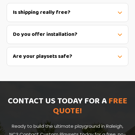
Is shipping really free?
Do you offer installation?
Are your playsets safe?
CONTACT US TODAY FOR A
FREE
QUOTE!
Ready to build the ultimate playground in Raleigh,
NC? Contact Custom Playsets today for a free, no-