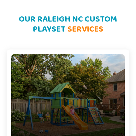
OUR RALEIGH NC CUSTOM
PLAYSET
SERVICES