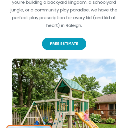
you’re building a backyard kingdom, a schoolyard
jungle, or a community play paradise, we have the
perfect play prescription for every kid (and kid at
heart) in Raleigh.
FREE ESTIMATE