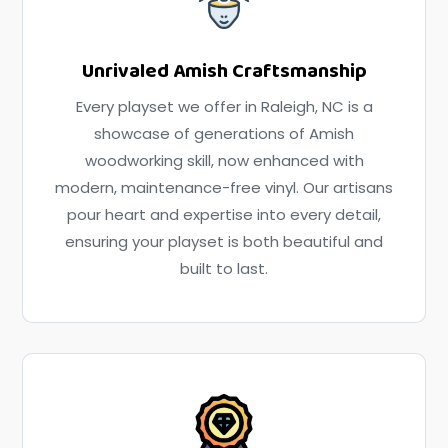
Unrivaled Amish Craftsmanship
Every playset we offer in Raleigh, NC is a
showcase of generations of Amish
woodworking skill, now enhanced with
modern, maintenance-free vinyl. Our artisans
pour heart and expertise into every detail,
ensuring your playset is both beautiful and
built to last.