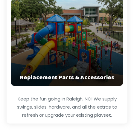
Replacement Parts & Accessories
Keep the fun going in Raleigh, NC! We supply
swings, slides, hardware, and all the extras to
refresh or upgrade your existing playset.