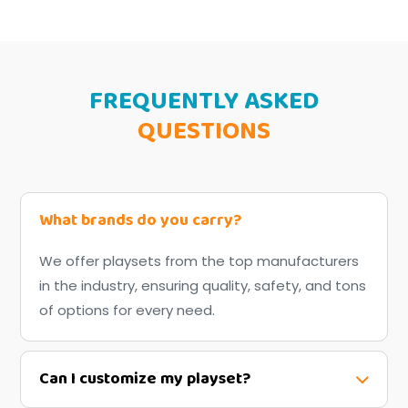
FREQUENTLY ASKED
QUESTIONS
What brands do you carry?
We offer playsets from the top manufacturers
in the industry, ensuring quality, safety, and tons
of options for every need.
Can I customize my playset?