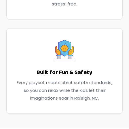
stress-free.
Built for Fun & Safety
Every playset meets strict safety standards,
so you can relax while the kids let their
imaginations soar in Raleigh, NC.