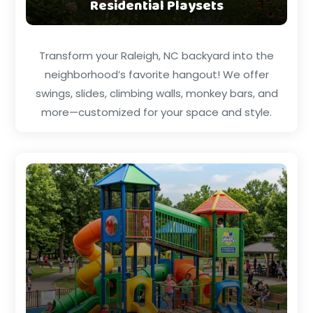
Residential Playsets
Transform your Raleigh, NC backyard into the
neighborhood’s favorite hangout! We offer
swings, slides, climbing walls, monkey bars, and
more—customized for your space and style.