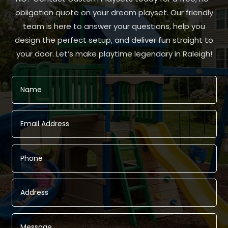
obligation quote on your dream playset. Our friendly
team is here to answer your questions, help you
design the perfect setup, and deliver fun straight to
your door. Let’s make playtime legendary in Raleigh!