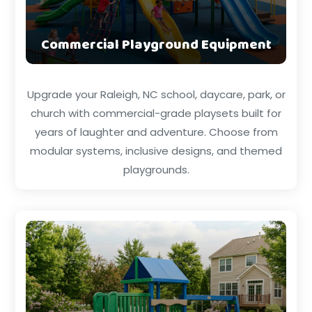
Commercial Playground Equipment
Upgrade your Raleigh, NC school, daycare, park, or
church with commercial-grade playsets built for
years of laughter and adventure. Choose from
modular systems, inclusive designs, and themed
playgrounds.