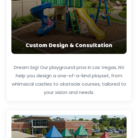
Custom Design & Consultation
Dream big! Our playground pros in Las Vegas, NV
help you design a one-of-a-kind playset, from
whimsical castles to obstacle courses, tailored to
your vision and needs.