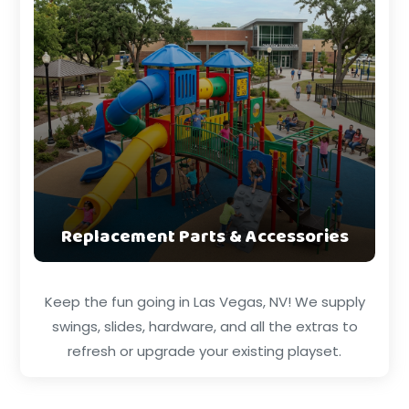
Replacement Parts & Accessories
Keep the fun going in Las Vegas, NV! We supply
swings, slides, hardware, and all the extras to
refresh or upgrade your existing playset.