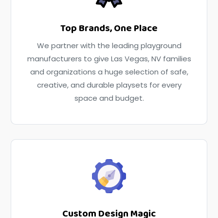
Top Brands, One Place
We partner with the leading playground
manufacturers to give Las Vegas, NV families
and organizations a huge selection of safe,
creative, and durable playsets for every
space and budget.
Custom Design Magic