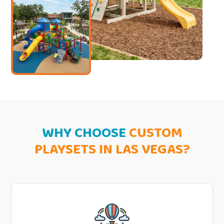
WHY CHOOSE
CUSTOM
PLAYSETS IN LAS VEGAS?