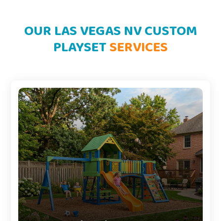
OUR LAS VEGAS NV CUSTOM
PLAYSET
SERVICES