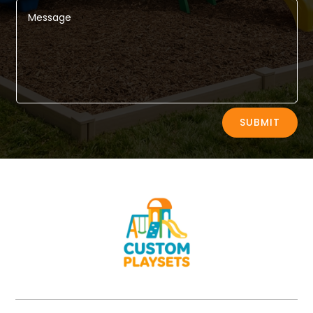
Alternative:
SUBMIT