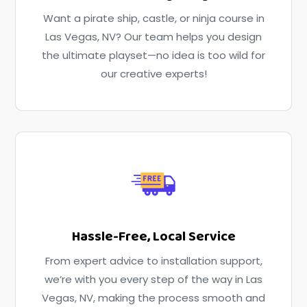
Want a pirate ship, castle, or ninja course in
Las Vegas, NV? Our team helps you design
the ultimate playset—no idea is too wild for
our creative experts!
Hassle-Free, Local Service
From expert advice to installation support,
we’re with you every step of the way in Las
Vegas, NV, making the process smooth and