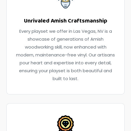
Unrivaled Amish Craftsmanship
Every playset we offer in Las Vegas, NV is a
showcase of generations of Amish
woodworking skill, now enhanced with
modern, maintenance-free vinyl. Our artisans
pour heart and expertise into every detail,
ensuring your playset is both beautiful and
built to last.