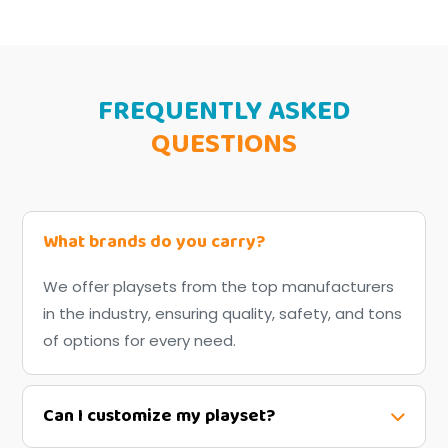
FREQUENTLY ASKED
QUESTIONS
What brands do you carry?
We offer playsets from the top manufacturers
in the industry, ensuring quality, safety, and tons
of options for every need.
Can I customize my playset?