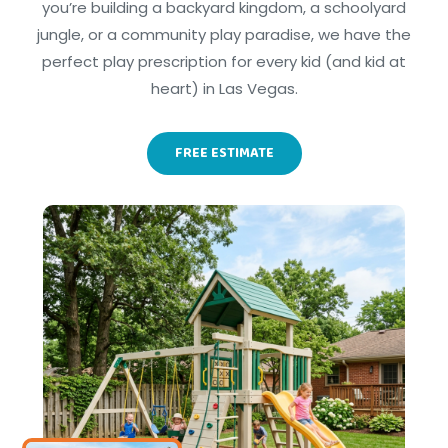
you’re building a backyard kingdom, a schoolyard
jungle, or a community play paradise, we have the
perfect play prescription for every kid (and kid at
heart) in Las Vegas.
FREE ESTIMATE