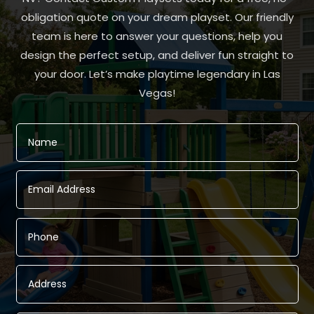
obligation quote on your dream playset. Our friendly
team is here to answer your questions, help you
design the perfect setup, and deliver fun straight to
your door. Let’s make playtime legendary in Las
Vegas!