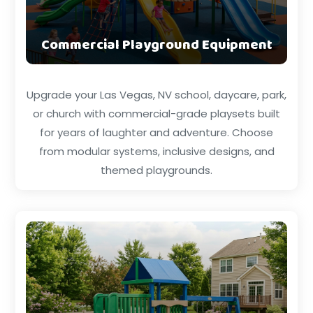
Commercial Playground Equipment
Upgrade your Las Vegas, NV school, daycare, park,
or church with commercial-grade playsets built
for years of laughter and adventure. Choose
from modular systems, inclusive designs, and
themed playgrounds.