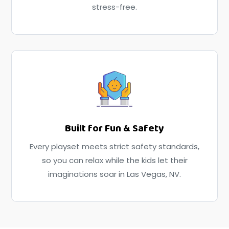
stress-free.
Built for Fun & Safety
Every playset meets strict safety standards,
so you can relax while the kids let their
imaginations soar in Las Vegas, NV.