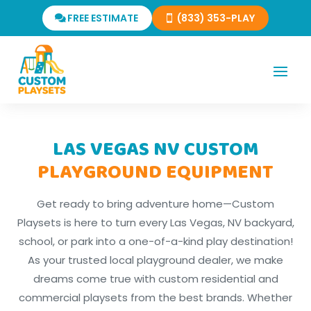
FREE ESTIMATE
(833) 353-PLAY
LAS VEGAS NV CUSTOM
PLAYGROUND EQUIPMENT
Get ready to bring adventure home—Custom
Playsets is here to turn every Las Vegas, NV backyard,
school, or park into a one-of-a-kind play destination!
As your trusted local playground dealer, we make
dreams come true with custom residential and
commercial playsets from the best brands. Whether