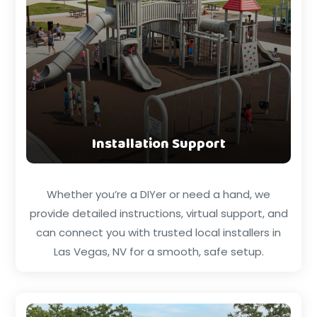
Installation Support
Whether you’re a DIYer or need a hand, we
provide detailed instructions, virtual support, and
can connect you with trusted local installers in
Las Vegas, NV for a smooth, safe setup.