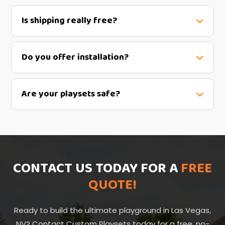
Is shipping really free?
Do you offer installation?
Are your playsets safe?
CONTACT US TODAY FOR A
FREE
QUOTE!
Ready to build the ultimate playground in Las Vegas,
NV? Contact Custom Playsets today for a free, no-