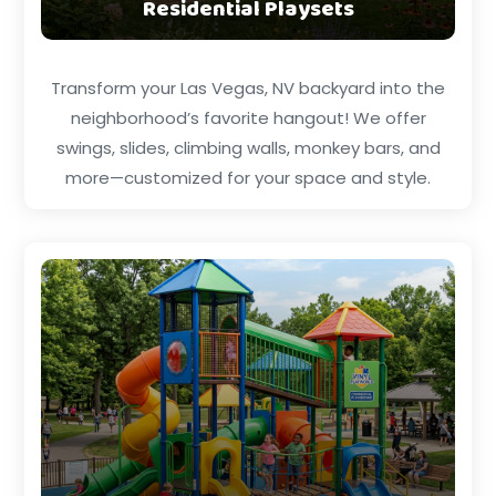
Residential Playsets
Transform your Las Vegas, NV backyard into the
neighborhood’s favorite hangout! We offer
swings, slides, climbing walls, monkey bars, and
more—customized for your space and style.