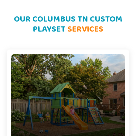
OUR COLUMBUS TN CUSTOM
PLAYSET
SERVICES