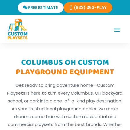
FREE ESTIMATE
(833) 353-PLAY
COLUMBUS OH CUSTOM
PLAYGROUND EQUIPMENT
Get ready to bring adventure home—Custom
Playsets is here to turn every Columbus, OH backyard,
school, or park into a one-of-a-kind play destination!
As your trusted local playground dealer, we make
dreams come true with custom residential and
commercial playsets from the best brands. Whether