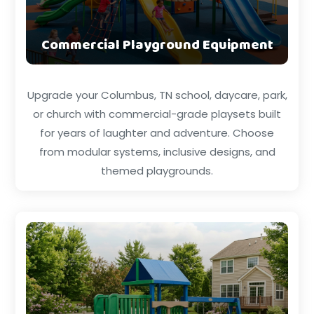
Commercial Playground Equipment
Upgrade your Columbus, TN school, daycare, park,
or church with commercial-grade playsets built
for years of laughter and adventure. Choose
from modular systems, inclusive designs, and
themed playgrounds.