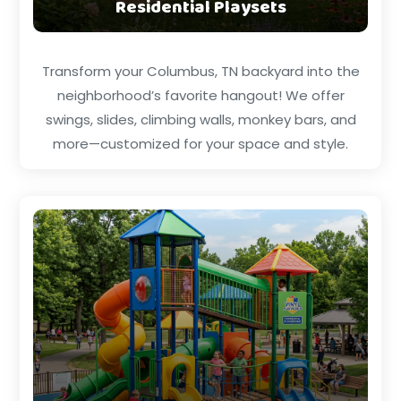
Residential Playsets
Transform your Columbus, TN backyard into the
neighborhood’s favorite hangout! We offer
swings, slides, climbing walls, monkey bars, and
more—customized for your space and style.