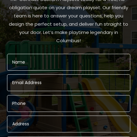
obligation quote on your dream playset. Our friendly
team is here to answer your questions, help you
design the perfect setup, and deliver fun straight to
your door. Let’s make playtime legendary in
Columbus!