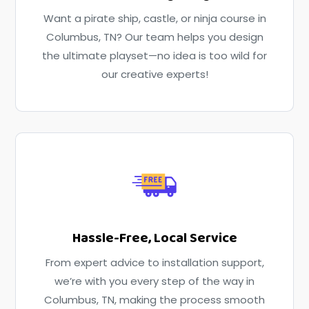
Want a pirate ship, castle, or ninja course in
Columbus, TN? Our team helps you design
the ultimate playset—no idea is too wild for
our creative experts!
Hassle-Free, Local Service
From expert advice to installation support,
we’re with you every step of the way in
Columbus, TN, making the process smooth