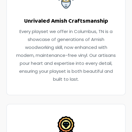
Unrivaled Amish Craftsmanship
Every playset we offer in Columbus, TN is a
showcase of generations of Amish
woodworking skill, now enhanced with
modern, maintenance-free vinyl. Our artisans
pour heart and expertise into every detail,
ensuring your playset is both beautiful and
built to last.