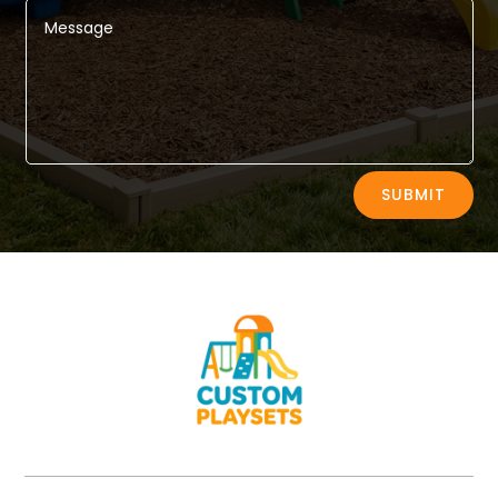
Alternative:
SUBMIT