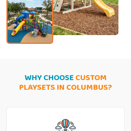
WHY CHOOSE
CUSTOM
PLAYSETS IN COLUMBUS?