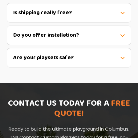
Is shipping really free?
Do you offer installation?
Are your playsets safe?
CONTACT US TODAY FOR A
FREE
QUOTE!
Ready to build the ultimate playground in Columbus,
TN? Contact Custom Playsets today for a free, no-