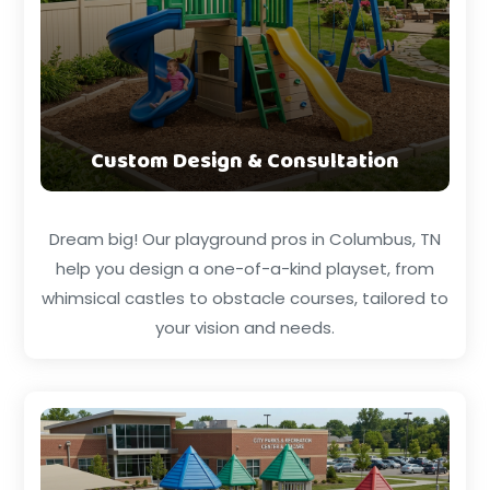
Custom Design & Consultation
Dream big! Our playground pros in Columbus, TN
help you design a one-of-a-kind playset, from
whimsical castles to obstacle courses, tailored to
your vision and needs.