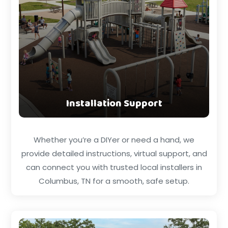
Installation Support
Whether you’re a DIYer or need a hand, we
provide detailed instructions, virtual support, and
can connect you with trusted local installers in
Columbus, TN for a smooth, safe setup.