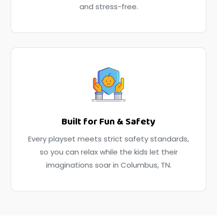
and stress-free.
Built for Fun & Safety
Every playset meets strict safety standards,
so you can relax while the kids let their
imaginations soar in Columbus, TN.