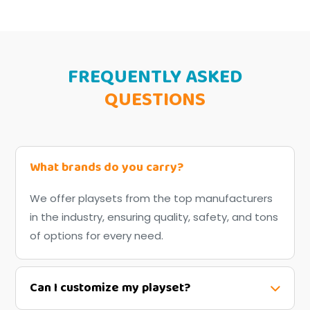
FREQUENTLY ASKED
QUESTIONS
What brands do you carry?
We offer playsets from the top manufacturers
in the industry, ensuring quality, safety, and tons
of options for every need.
Can I customize my playset?