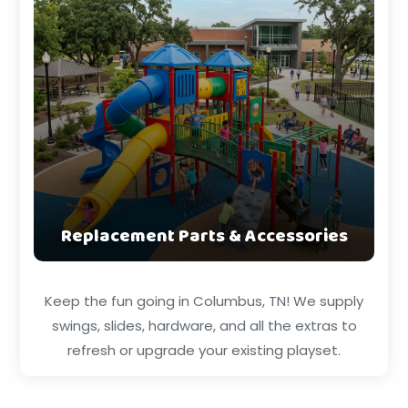
Replacement Parts & Accessories
Keep the fun going in Columbus, TN! We supply
swings, slides, hardware, and all the extras to
refresh or upgrade your existing playset.