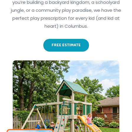
you’re building a backyard kingdom, a schoolyard
jungle, or a community play paradise, we have the
perfect play prescription for every kid (and kid at
heart) in Columbus.
FREE ESTIMATE