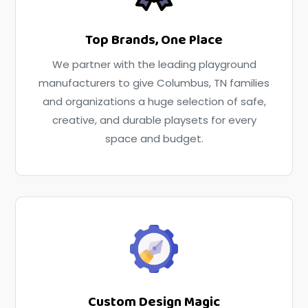
Top Brands, One Place
We partner with the leading playground
manufacturers to give Columbus, TN families
and organizations a huge selection of safe,
creative, and durable playsets for every
space and budget.
Custom Design Magic