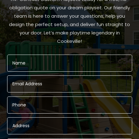
obligation quote on your dream playset. Our friendly
team is here to answer your questions, help you
design the perfect setup, and deliver fun straight to
your door. Let’s make playtime legendary in
Cookeville!