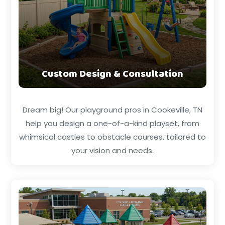
Custom Design & Consultation
Dream big! Our playground pros in Cookeville, TN
help you design a one-of-a-kind playset, from
whimsical castles to obstacle courses, tailored to
your vision and needs.