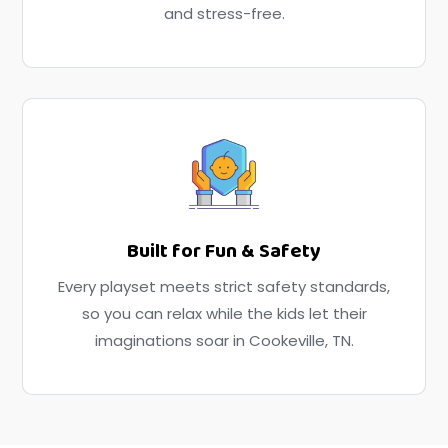
and stress-free.
Built for Fun & Safety
Every playset meets strict safety standards,
so you can relax while the kids let their
imaginations soar in Cookeville, TN.