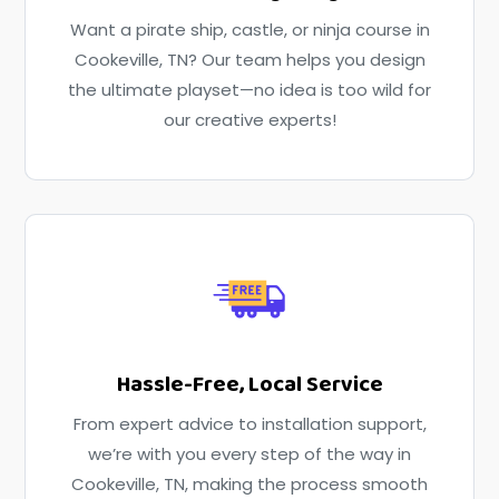
Want a pirate ship, castle, or ninja course in
Cookeville, TN? Our team helps you design
the ultimate playset—no idea is too wild for
our creative experts!
Hassle-Free, Local Service
From expert advice to installation support,
we’re with you every step of the way in
Cookeville, TN, making the process smooth