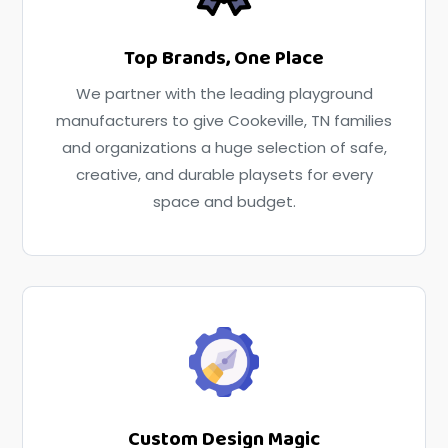
Top Brands, One Place
We partner with the leading playground
manufacturers to give Cookeville, TN families
and organizations a huge selection of safe,
creative, and durable playsets for every
space and budget.
Custom Design Magic