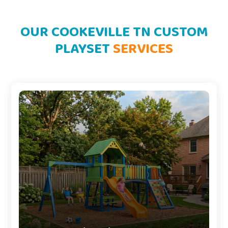
OUR COOKEVILLE TN CUSTOM
PLAYSET
SERVICES