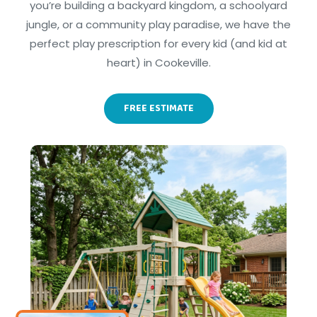
you’re building a backyard kingdom, a schoolyard
jungle, or a community play paradise, we have the
perfect play prescription for every kid (and kid at
heart) in Cookeville.
FREE ESTIMATE