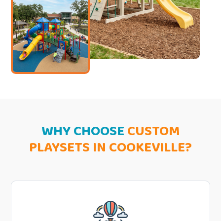
WHY CHOOSE
CUSTOM
PLAYSETS IN COOKEVILLE?