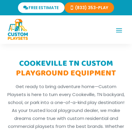
FREE ESTIMATE
(833) 353-PLAY
COOKEVILLE TN CUSTOM
PLAYGROUND EQUIPMENT
Get ready to bring adventure home—Custom
Playsets is here to turn every Cookeville, TN backyard,
school, or park into a one-of-a-kind play destination!
As your trusted local playground dealer, we make
dreams come true with custom residential and
commercial playsets from the best brands. Whether