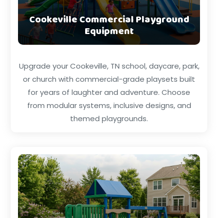
Cookeville Commercial Playground
Equipment
Upgrade your Cookeville, TN school, daycare, park,
or church with commercial-grade playsets built
for years of laughter and adventure. Choose
from modular systems, inclusive designs, and
themed playgrounds.