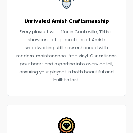
Unrivaled Amish Craftsmanship
Every playset we offer in Cookeville, TN is a
showcase of generations of Amish
woodworking skill, now enhanced with
modern, maintenance-free vinyl. Our artisans
pour heart and expertise into every detail,
ensuring your playset is both beautiful and
built to last.