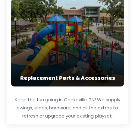
Replacement Parts & Accessories
Keep the fun going in Cookeville, TN! We supply
swings, slides, hardware, and all the extras to
refresh or upgrade your existing playset.