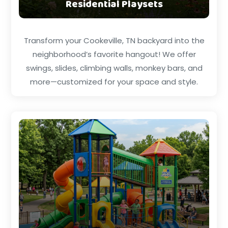
Residential Playsets
Transform your Cookeville, TN backyard into the
neighborhood’s favorite hangout! We offer
swings, slides, climbing walls, monkey bars, and
more—customized for your space and style.