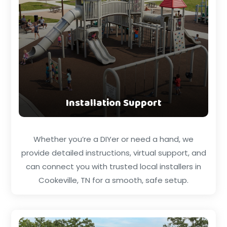
Installation Support
Whether you’re a DIYer or need a hand, we
provide detailed instructions, virtual support, and
can connect you with trusted local installers in
Cookeville, TN for a smooth, safe setup.