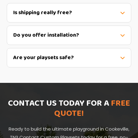
Is shipping really free?
Do you offer installation?
Are your playsets safe?
CONTACT US TODAY FOR A
FREE
QUOTE!
Ready to build the ultimate playground in Cookeville,
TN? Contact Custom Playsets today for a free, no-