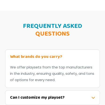
FREQUENTLY ASKED
QUESTIONS
What brands do you carry?
We offer playsets from the top manufacturers
in the industry, ensuring quality, safety, and tons
of options for every need.
Can I customize my playset?