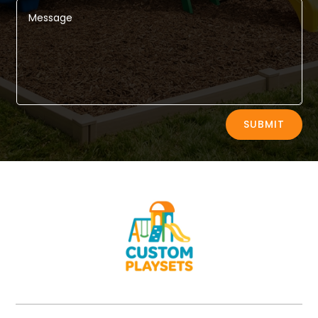
Alternative:
SUBMIT