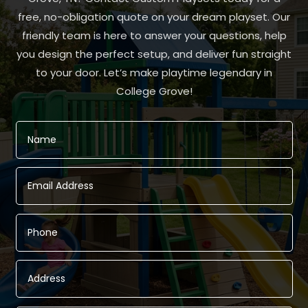
free, no-obligation quote on your dream playset. Our
friendly team is here to answer your questions, help
you design the perfect setup, and deliver fun straight
to your door. Let’s make playtime legendary in
College Grove!