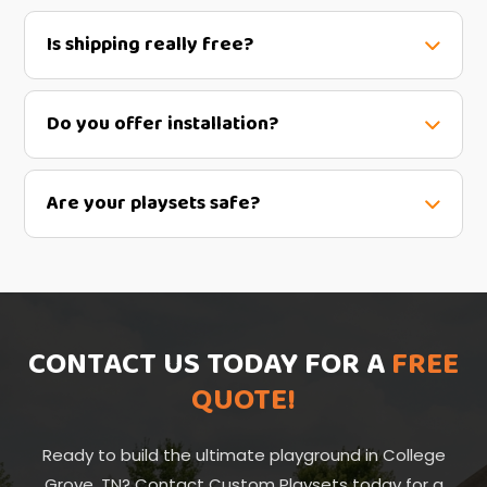
Is shipping really free?
Do you offer installation?
Are your playsets safe?
CONTACT US TODAY FOR A
FREE
QUOTE!
Ready to build the ultimate playground in College
Grove, TN? Contact Custom Playsets today for a