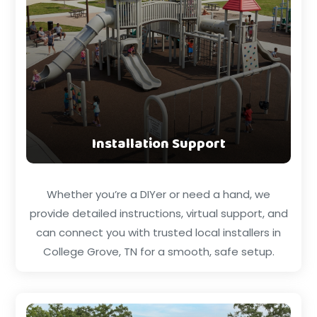
Installation Support
Whether you’re a DIYer or need a hand, we
provide detailed instructions, virtual support, and
can connect you with trusted local installers in
College Grove, TN for a smooth, safe setup.