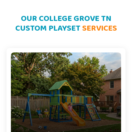
OUR COLLEGE GROVE TN
CUSTOM PLAYSET
SERVICES