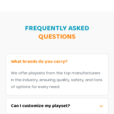
FREQUENTLY ASKED
QUESTIONS
What brands do you carry?
We offer playsets from the top manufacturers
in the industry, ensuring quality, safety, and tons
of options for every need.
Can I customize my playset?