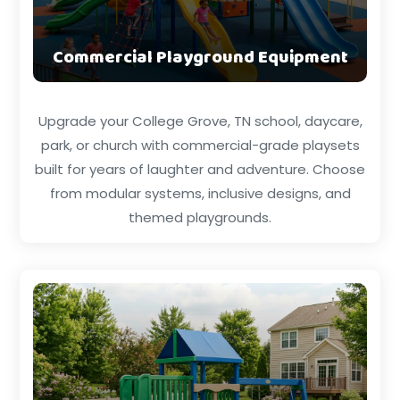
Commercial Playground Equipment
Upgrade your College Grove, TN school, daycare,
park, or church with commercial-grade playsets
built for years of laughter and adventure. Choose
from modular systems, inclusive designs, and
themed playgrounds.