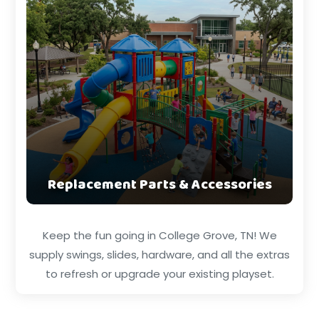
Replacement Parts & Accessories
Keep the fun going in College Grove, TN! We
supply swings, slides, hardware, and all the extras
to refresh or upgrade your existing playset.