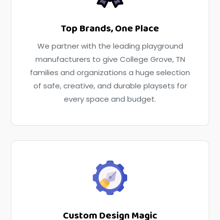
Top Brands, One Place
We partner with the leading playground
manufacturers to give College Grove, TN
families and organizations a huge selection
of safe, creative, and durable playsets for
every space and budget.
Custom Design Magic