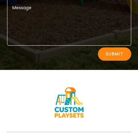
Alternative:
SUBMIT