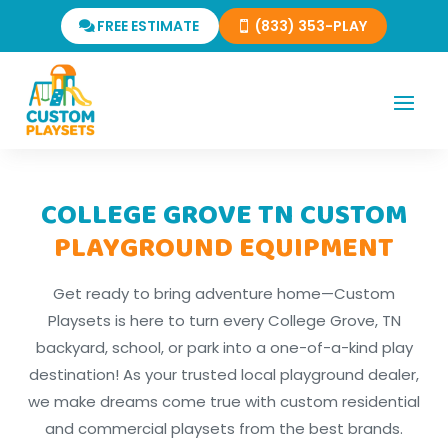
FREE ESTIMATE
(833) 353-PLAY
COLLEGE GROVE TN CUSTOM
PLAYGROUND EQUIPMENT
Get ready to bring adventure home—Custom
Playsets is here to turn every College Grove, TN
backyard, school, or park into a one-of-a-kind play
destination! As your trusted local playground dealer,
we make dreams come true with custom residential
and commercial playsets from the best brands.