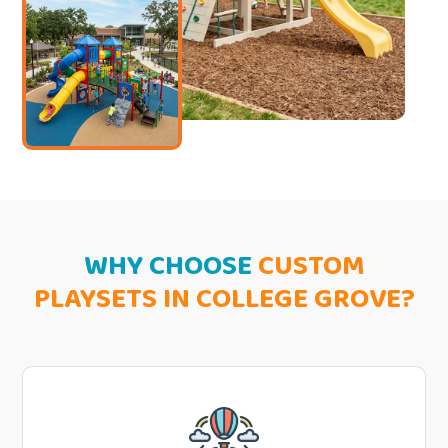
WHY CHOOSE
CUSTOM
PLAYSETS IN COLLEGE GROVE?