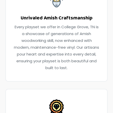
Unrivaled Amish Craftsmanship
Every playset we offer in College Grove, TN is
a showcase of generations of Amish
woodworking skill, now enhanced with
modern, maintenance-free vinyl. Our artisans
pour heart and expertise into every detail,
ensuring your playset is both beautiful and
built to last.