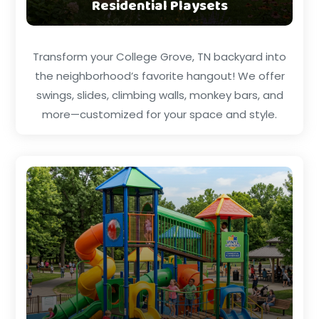
Residential Playsets
Transform your College Grove, TN backyard into
the neighborhood’s favorite hangout! We offer
swings, slides, climbing walls, monkey bars, and
more—customized for your space and style.