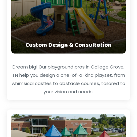
Custom Design & Consultation
Dream big! Our playground pros in College Grove,
TN help you design a one-of-a-kind playset, from
whimsical castles to obstacle courses, tailored to
your vision and needs.