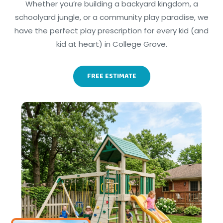
Whether you’re building a backyard kingdom, a
schoolyard jungle, or a community play paradise, we
have the perfect play prescription for every kid (and
kid at heart) in College Grove.
FREE ESTIMATE