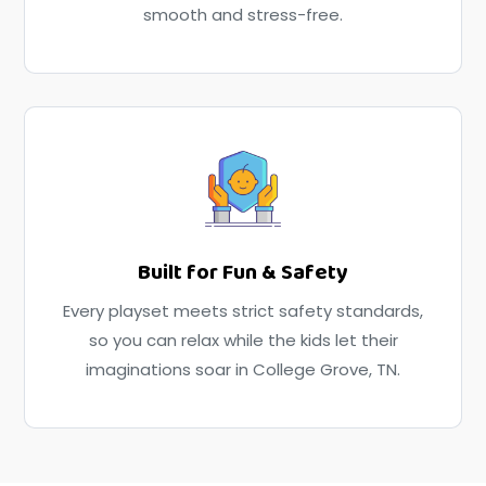
smooth and stress-free.
Built for Fun & Safety
Every playset meets strict safety standards,
so you can relax while the kids let their
imaginations soar in College Grove, TN.