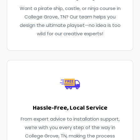
Want a pirate ship, castle, or ninja course in
College Grove, TN? Our team helps you
design the ultimate playset—no idea is too
wild for our creative experts!
Hassle-Free, Local Service
From expert advice to installation support,
we’re with you every step of the way in
College Grove, TN, making the process