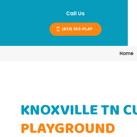
Call Us
(833) 353-PLAY
Home
KNOXVILLE TN 
PLAYGROUND