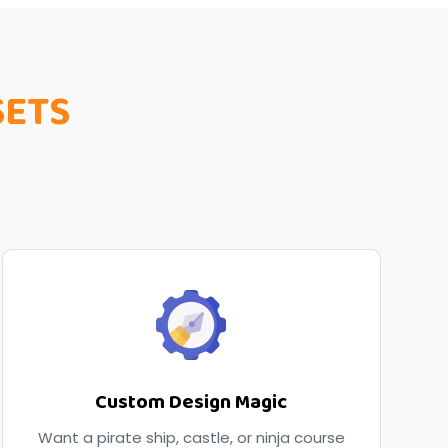
SETS
Custom Design Magic
Want a pirate ship, castle, or ninja course