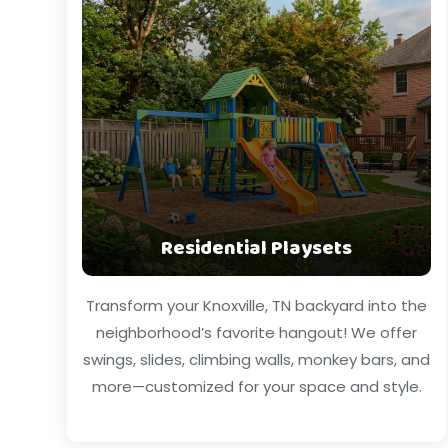
Residential Playsets
Transform your Knoxville, TN backyard into the
neighborhood’s favorite hangout! We offer
swings, slides, climbing walls, monkey bars, and
more—customized for your space and style.