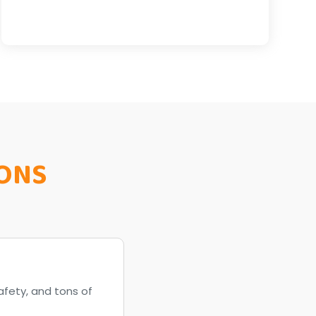
ONS
afety, and tons of