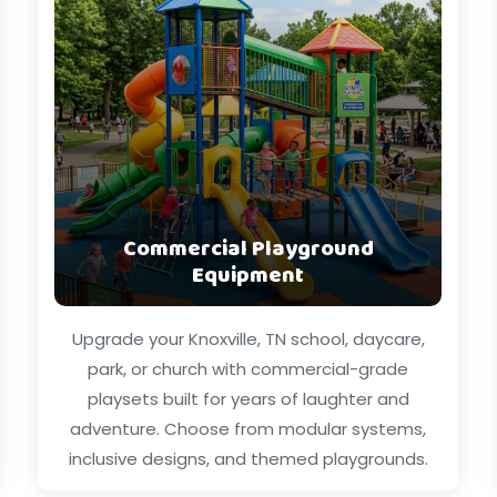
Commercial Playground
Equipment
Upgrade your Knoxville, TN school, daycare,
park, or church with commercial-grade
playsets built for years of laughter and
adventure. Choose from modular systems,
inclusive designs, and themed playgrounds.