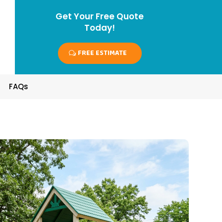
Get Your Free Quote
Today!
FREE ESTIMATE
FAQs