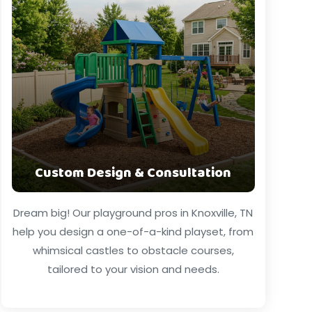
Custom Design & Consultation
Dream big! Our playground pros in Knoxville, TN
help you design a one-of-a-kind playset, from
whimsical castles to obstacle courses,
tailored to your vision and needs.