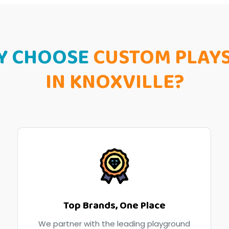
Y CHOOSE
CUSTOM PLAY
IN KNOXVILLE?
Top Brands, One Place
We partner with the leading playground