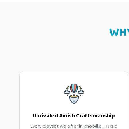
WH
Unrivaled Amish Craftsmanship
Every playset we offer in Knoxville, TN is a