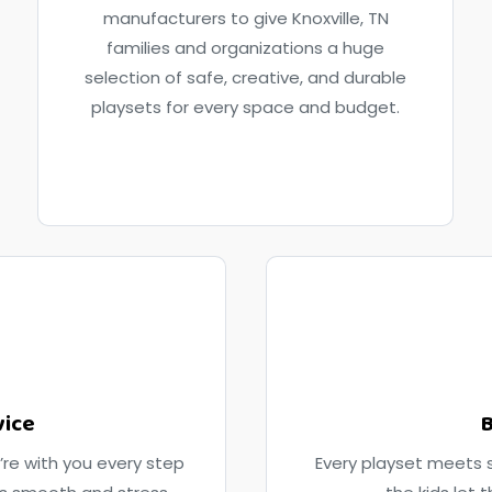
manufacturers to give Knoxville, TN
families and organizations a huge
selection of safe, creative, and durable
playsets for every space and budget.
vice
B
’re with you every step
Every playset meets s