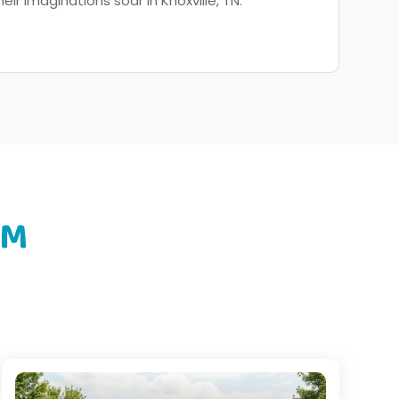
heir imaginations soar in Knoxville, TN.
OM