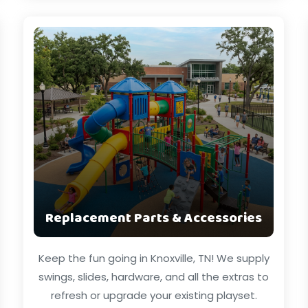
Replacement Parts & Accessories
Keep the fun going in Knoxville, TN! We supply
swings, slides, hardware, and all the extras to
refresh or upgrade your existing playset.