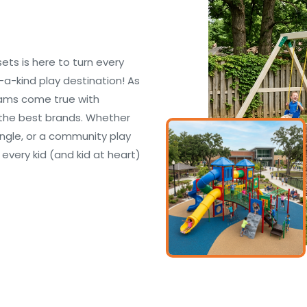
s is here to turn every
f-a-kind play destination! As
eams come true with
the best brands. Whether
ungle, or a community play
 every kid (and kid at heart)