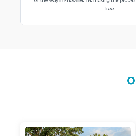
of the way in Knoxville, TN, making the proc
free.
O