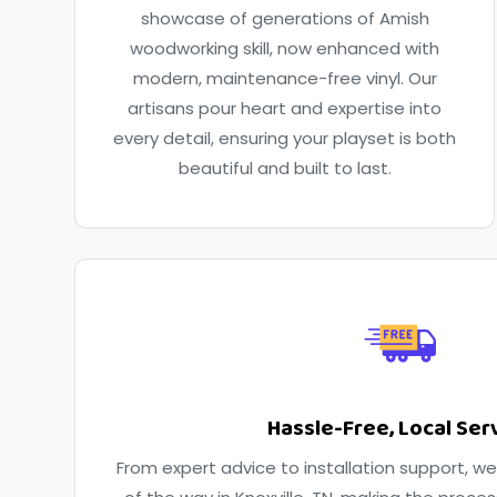
showcase of generations of Amish
woodworking skill, now enhanced with
modern, maintenance-free vinyl. Our
artisans pour heart and expertise into
every detail, ensuring your playset is both
beautiful and built to last.
Hassle-Free, Local Ser
From expert advice to installation support, we