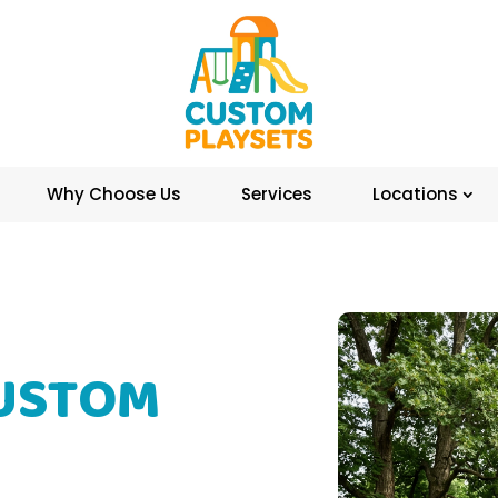
Why Choose Us
Services
Locations
CUSTOM