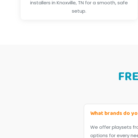
installers in Knoxville, TN for a smooth, safe
setup.
FR
What brands do yo
We offer playsets fr
options for every ne