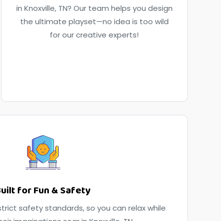
in Knoxville, TN? Our team helps you design
the ultimate playset—no idea is too wild
for our creative experts!
uilt for Fun & Safety
trict safety standards, so you can relax while