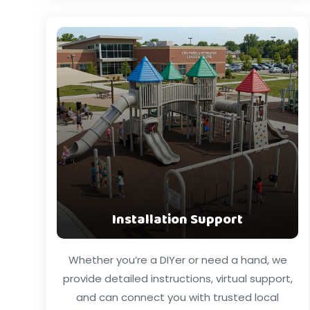
Installation Support
Whether you’re a DIYer or need a hand, we
provide detailed instructions, virtual support,
and can connect you with trusted local