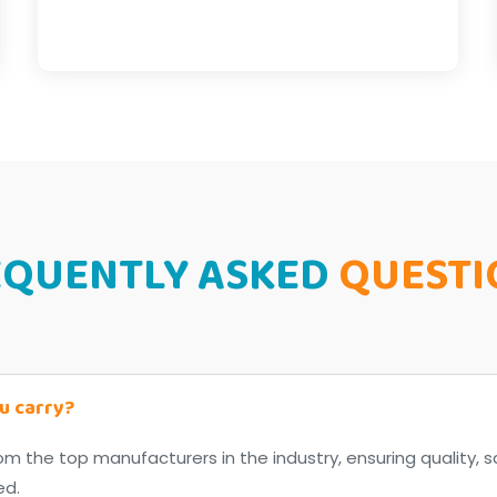
EQUENTLY ASKED
QUESTI
u carry?
om the top manufacturers in the industry, ensuring quality, s
ed.