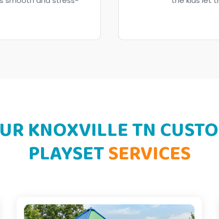
ess smooth and stress-
the kids let t
UR KNOXVILLE TN CUST
PLAYSET
SERVICES