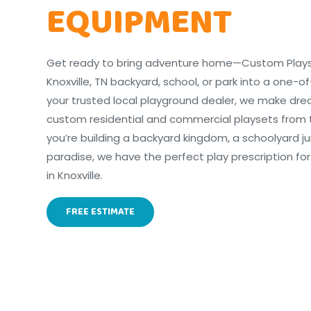
EQUIPMENT
Get ready to bring adventure home—Custom Playset
Knoxville, TN backyard, school, or park into a one-o
your trusted local playground dealer, we make dr
custom residential and commercial playsets from 
you’re building a backyard kingdom, a schoolyard j
paradise, we have the perfect play prescription for
in Knoxville.
FREE ESTIMATE